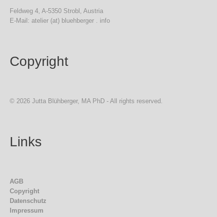
Feldweg 4, A-5350 Strobl, Austria
E-Mail: atelier (at) bluehberger . info
Copyright
© 2026 Jutta Blühberger, MA PhD - All rights reserved.
Links
AGB
Copyright
Datenschutz
Impressum