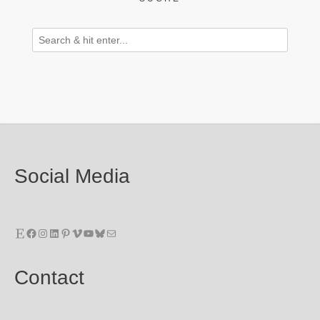
Social Media
Etsy
Facebook
Instagram
LinkedIn
Pinterest
Vimeo
YouTube
Bluesky
E-Mail
Contact