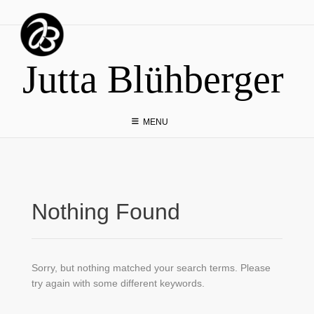
Skip
to
content
Jutta Blühberger
MENU
Nothing Found
Sorry, but nothing matched your search terms. Please
try again with some different keywords.