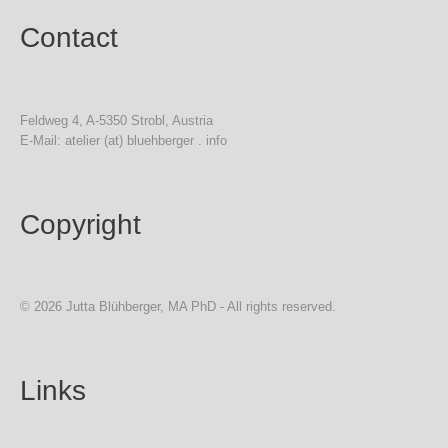
Contact
Feldweg 4, A-5350 Strobl, Austria
E-Mail: atelier (at) bluehberger . info
Copyright
© 2026 Jutta Blühberger, MA PhD - All rights reserved.
Links