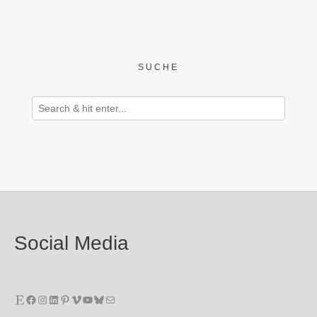
SUCHE
Social Media
Etsy
Facebook
Instagram
LinkedIn
Pinterest
Vimeo
YouTube
Bluesky
E-Mail