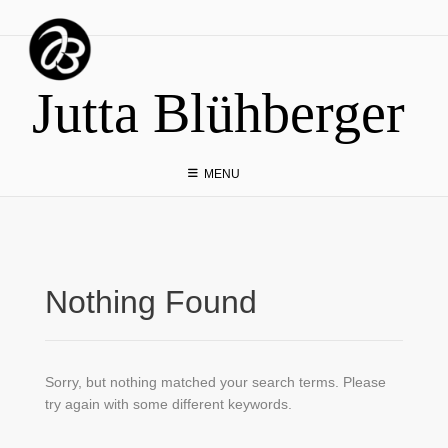
Skip
to
content
Jutta Blühberger
MENU
Nothing Found
Sorry, but nothing matched your search terms. Please
try again with some different keywords.