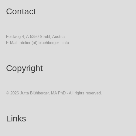
Contact
Feldweg 4, A-5350 Strobl, Austria
E-Mail: atelier (at) bluehberger . info
Copyright
© 2026 Jutta Blühberger, MA PhD - All rights reserved.
Links