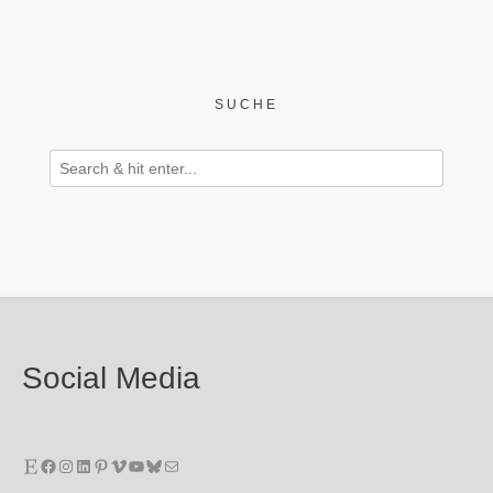
SUCHE
Social Media
Etsy
Facebook
Instagram
LinkedIn
Pinterest
Vimeo
YouTube
Bluesky
E-Mail