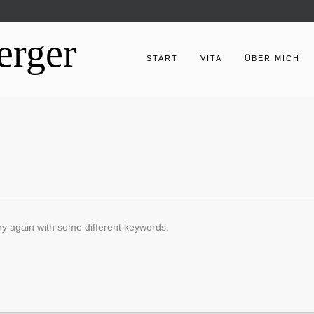
erger
START
VITA
ÜBER MICH
ry again with some different keywords.