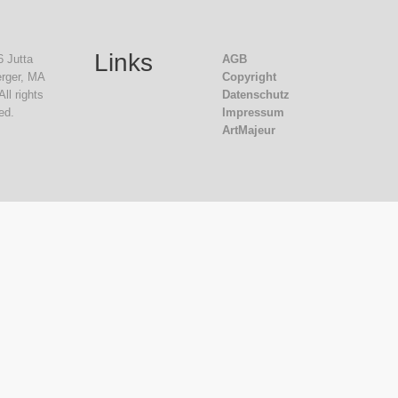
Links
 Jutta
AGB
rger, MA
Copyright
All rights
Datenschutz
ed.
Impressum
ArtMajeur