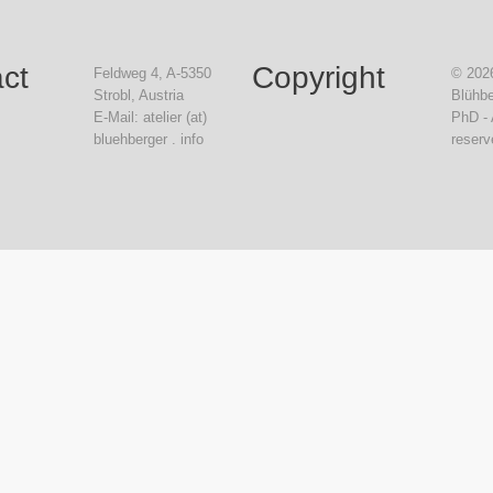
ct
Copyright
Feldweg 4, A-5350
© 2026
Strobl, Austria
Blühbe
E-Mail: atelier (at)
PhD - 
bluehberger . info
reserv