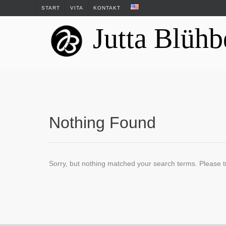
Skip
START
VITA
KONTAKT
to
Jutta Blühb
content
Nothing Found
Sorry, but nothing matched your search terms. Please t