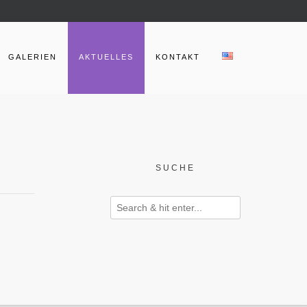
GALERIEN
AKTUELLES
KONTAKT
SUCHE