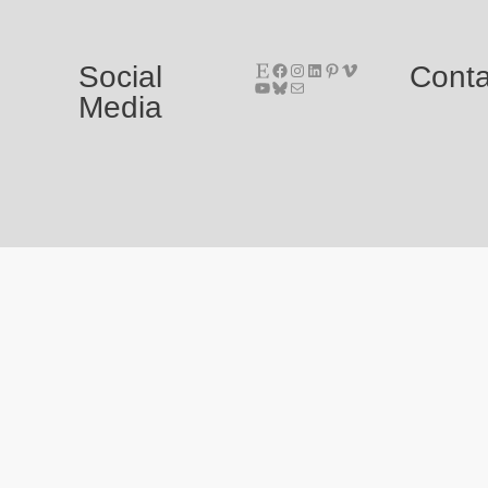
Etsy
Facebook
Instagram
LinkedIn
Pinterest
Vimeo
Social
Conta
YouTube
Bluesky
E-Mail
Media