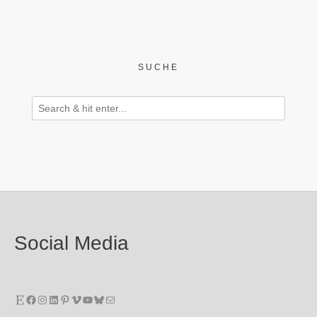
SUCHE
Social Media
Etsy
Facebook
Instagram
LinkedIn
Pinterest
Vimeo
YouTube
Bluesky
E-Mail