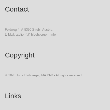
Contact
Feldweg 4, A-5350 Strobl, Austria
E-Mail: atelier (at) bluehberger . info
Copyright
© 2026 Jutta Blühberger, MA PhD - All rights reserved.
Links