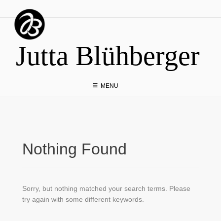
Skip
to
content
Jutta Blühberger
MENU
Nothing Found
Sorry, but nothing matched your search terms. Please
try again with some different keywords.