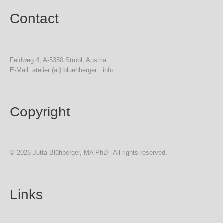
Contact
Feldweg 4, A-5350 Strobl, Austria
E-Mail: atelier (at) bluehberger . info
Copyright
© 2026 Jutta Blühberger, MA PhD - All rights reserved.
Links