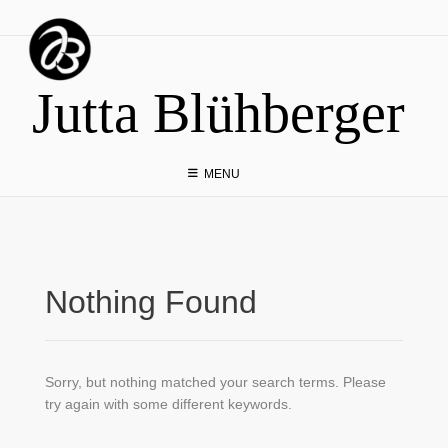
Skip
to
content
Jutta Blühberger
MENU
Nothing Found
Sorry, but nothing matched your search terms. Please
try again with some different keywords.