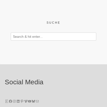
SUCHE
Social Media
Etsy
Facebook
Instagram
LinkedIn
Pinterest
Vimeo
YouTube
Bluesky
E-Mail