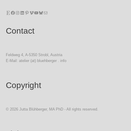
Etsy
Facebook
Instagram
LinkedIn
Pinterest
Vimeo
YouTube
Bluesky
Mail
Contact
Feldweg 4, A-5350 Strobl, Austria
E-Mail: atelier (at) bluehberger . info
Copyright
© 2026 Jutta Blühberger, MA PhD - All rights reserved.