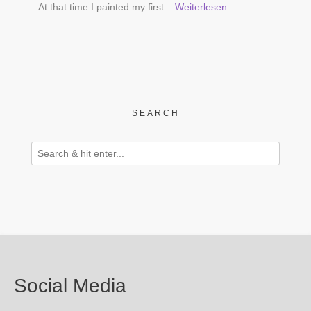
At that time I painted my first
... Weiterlesen
SEARCH
Social Media