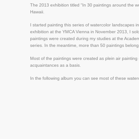
The 2013 exhibition titled “In 30 paintings around the 
Hawaii.
I started painting this series of watercolor landscapes 
exhibition at the YMCA Vienna in November 2013, I sold 
paintings were created during my studies at the Academy
series. In the meantime, more than 50 paintings belong t
Most of the paintings were created as plein air paintin
acquaintances as a basis.
In the following album you can see most of these water