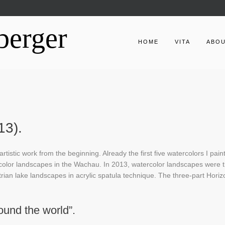
berger
HOME
VITA
ABO
13).
tistic work from the beginning. Already the first five watercolors I pain
color landscapes in the Wachau. In 2013, watercolor landscapes were 
trian lake landscapes in acrylic spatula technique. The three-part Horiz
ound the world”.