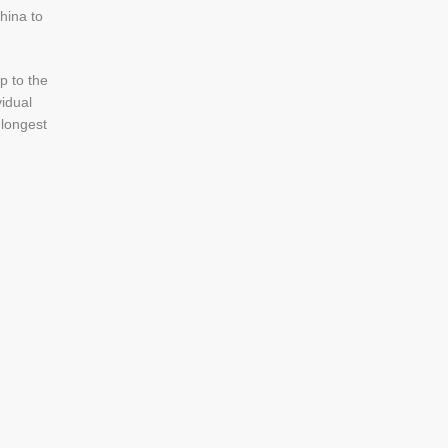
hina to
p to the
vidual
 longest