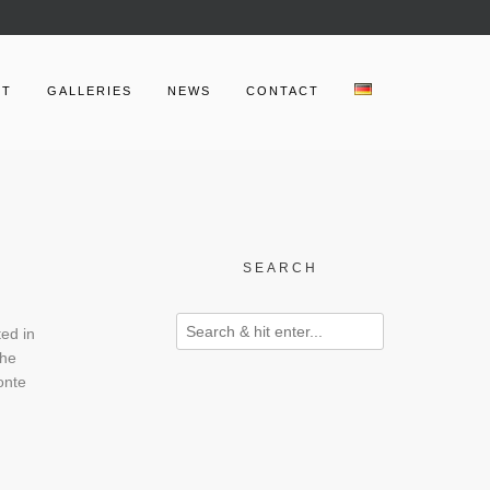
UT
GALLERIES
NEWS
CONTACT
SEARCH
ted in
the
onte