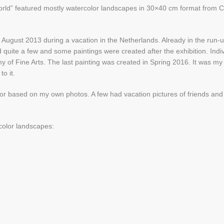
world” featured mostly watercolor landscapes in 30×40 cm format from C
in August 2013 during a vacation in the Netherlands. Already in the run-u
quite a few and some paintings were created after the exhibition. Indi
 of Fine Arts. The last painting was created in Spring 2016. It was my
o it.
g or based on my own photos. A few had vacation pictures of friends and
color landscapes: