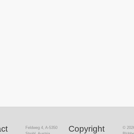
ct
Copyright
Feldweg 4, A-5350
© 2026
Strobl, Austria
Blühbe