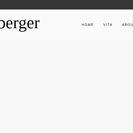
berger
HOME
VITA
ABO