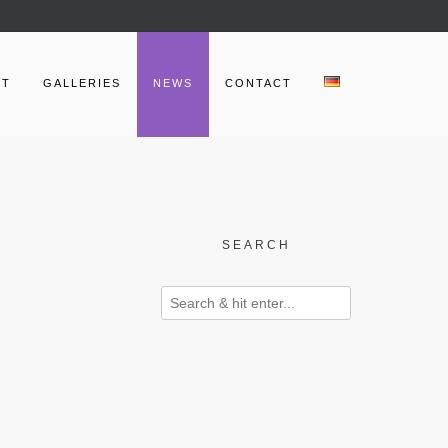
UT
GALLERIES
NEWS
CONTACT
SEARCH