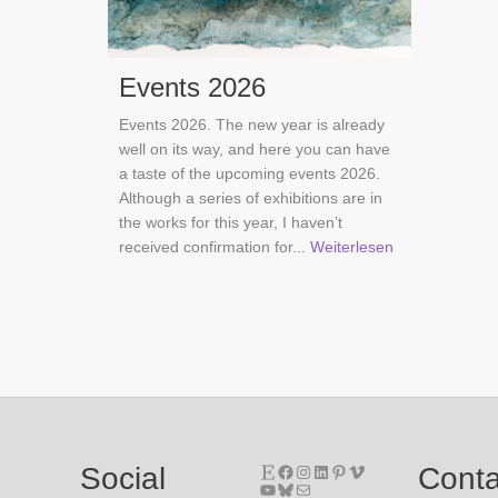
Events 2026
Events 2026. The new year is already
well on its way, and here you can have
a taste of the upcoming events 2026.
Although a series of exhibitions are in
the works for this year, I haven’t
received confirmation for
... Weiterlesen
Etsy
Facebook
Instagram
LinkedIn
Pinterest
Vimeo
Social
Conta
YouTube
Bluesky
Mail