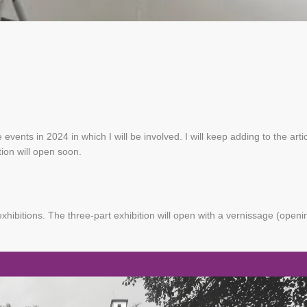
 events in 2024 in which I will be involved. I will keep adding to the arti
tion will open soon.
xhibitions. The three-part exhibition will open with a vernissage (openi