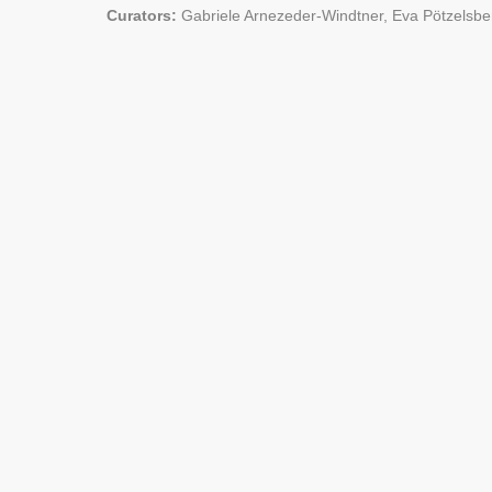
Curators:
Gabriele Arnezeder-Windtner, Eva Pötzelsbe