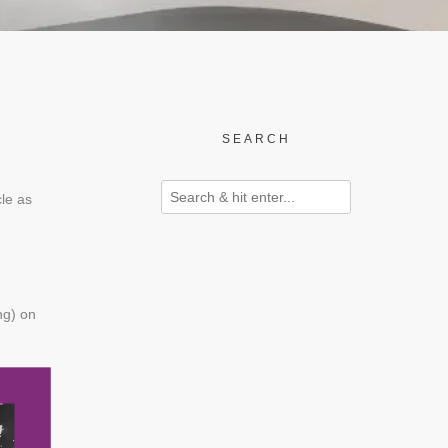
SEARCH
cle as
ng) on