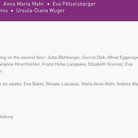
ing on the second floor: Jutta Blühberger, Gernot Dick, Alfred Eggensp
anne Hirschbichler, Franz Hofer-Langwies, Elisabeth Krenner, Eva
r.
or for six weeks: Eva Baker, Renate Lukasser, Maria Anna Mahr, Andrea Ma
alzburg