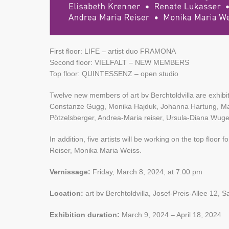
First floor: LIFE – artist duo FRAMONA
Second floor: VIELFALT – NEW MEMBERS
Top floor: QUINTESSENZ – open studio
Twelve new members of art bv Berchtoldvilla are exhibit
Constanze Gugg, Monika Hajduk, Johanna Hartung, Mari
Pötzelsberger, Andrea-Maria reiser, Ursula-Diana Wuge
In addition, five artists will be working on the top flo
Reiser, Monika Maria Weiss.
Vernissage:
Friday, March 8, 2024, at 7:00 pm
Location:
art bv Berchtoldvilla, Josef-Preis-Allee 12, S
Exhibition duration:
March 9, 2024 – April 18, 2024