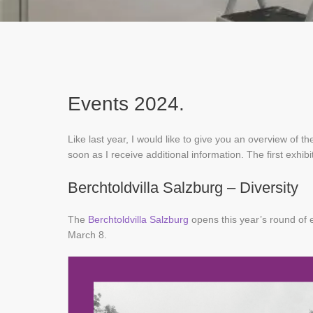
Events 2024.
Like last year, I would like to give you an overview of the
soon as I receive additional information. The first exhibi
Berchtoldvilla Salzburg – Diversity
The
Berchtoldvilla Salzburg
opens this year’s round of e
March 8.