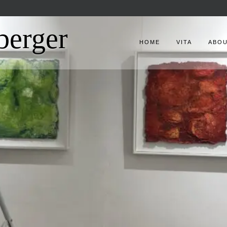
berger
HOME
VITA
ABO