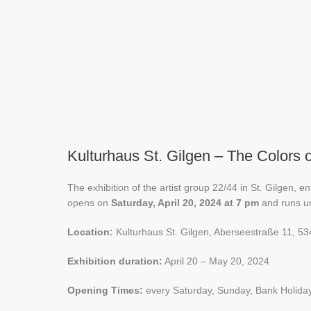
Kulturhaus St. Gilgen – The Colors o
The exhibition of the artist group 22/44 in St. Gilgen, e
opens on
Saturday, April 20, 2024 at 7 pm
and runs un
Location:
Kulturhaus St. Gilgen, Aberseestraße 11, 53
Exhibition duration:
April 20 – May 20, 2024
Opening Times:
every Saturday, Sunday, Bank Holida