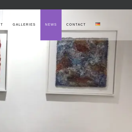
UT
GALLERIES
NEWS
CONTACT