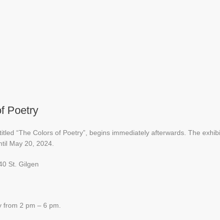
f Poetry
ntitled “The Colors of Poetry”, begins immediately afterwards. The exhibi
til May 20, 2024.
40 St. Gilgen
y from 2 pm – 6 pm.